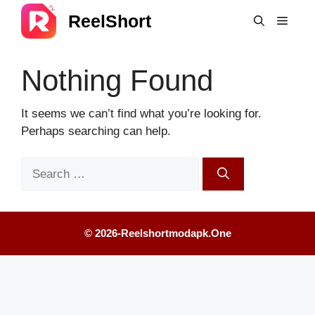
Skip
ReelShort
Menu
to
content
Nothing Found
It seems we can’t find what you’re looking for.
Perhaps searching can help.
Search
for:
© 2026-Reelshortmodapk.one